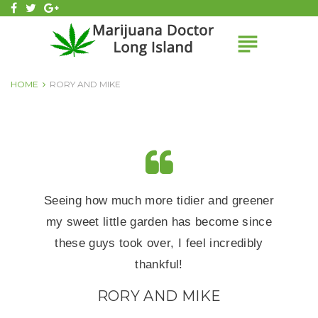
Skip
facebook
twitter
Google+
to
subject
content
HOME
RORY AND MIKE
Seeing how much more tidier and greener
my sweet little garden has become since
these guys took over, I feel incredibly
thankful!
RORY AND MIKE