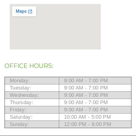
OFFICE HOURS:
Monday:
9:00 AM - 7:00 PM
Tuesday:
9:00 AM - 7:00 PM
Wednesday:
9:00 AM - 7:00 PM
Thursday:
9:00 AM - 7:00 PM
Friday:
9:00 AM - 7:00 PM
Saturday:
10:00 AM - 5:00 PM
Sunday:
12:00 PM - 6:00 PM