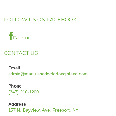
FOLLOW US ON FACEBOOK
Facebook
CONTACT US
Email
admin@marijuanadoctorlongisland.com
Phone
(347) 210-1200
Address
157 N. Bayview, Ave, Freeport, NY