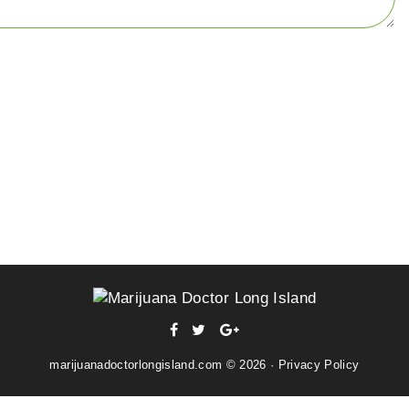
facebook
twitter
Google+
marijuanadoctorlongisland.com © 2026 ·
Privacy Policy