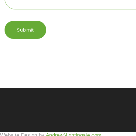
Submit
Website Design by
AndrewNightingale.com
.