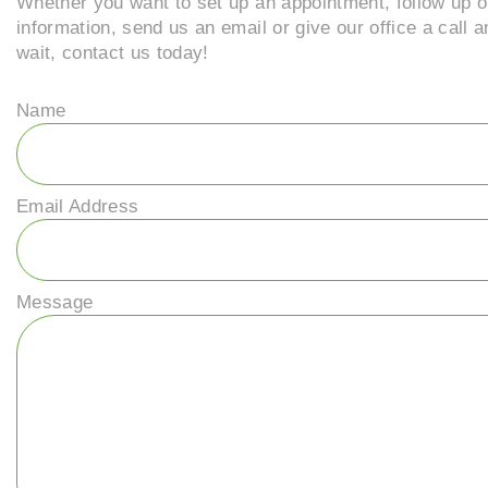
Whether you want to set up an appointment, follow up o
information, send us an email or give our office a call 
wait, contact us today!
Name
Email Address
Message