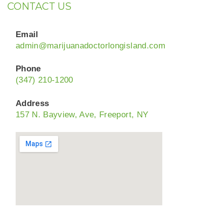
CONTACT US
Email
admin@marijuanadoctorlongisland.com
Phone
(347) 210-1200
Address
157 N. Bayview, Ave, Freeport, NY