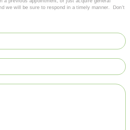
n a previous appointment, or just acquire general
and we will be sure to respond in a timely manner. Don’t