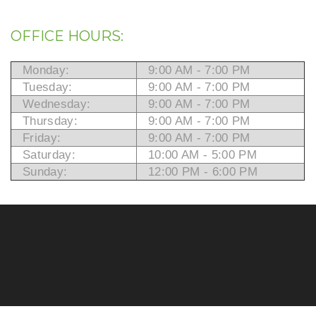
OFFICE HOURS:
Monday:
9:00 AM - 7:00 PM
Tuesday:
9:00 AM - 7:00 PM
Wednesday:
9:00 AM - 7:00 PM
Thursday:
9:00 AM - 7:00 PM
Friday:
9:00 AM - 7:00 PM
Saturday:
10:00 AM - 5:00 PM
Sunday:
12:00 PM - 6:00 PM