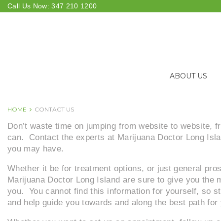
Skip
Call Us Now:
347 210 1200
to
content
ABOUT US
HOME
CONTACT US
CONTACT
Don’t waste time on jumping from website to website, fr
can. Contact the experts at Marijuana Doctor Long Isla
you may have.
US
Whether it be for treatment options, or just general pro
Marijuana Doctor Long Island are sure to give you the m
you. You cannot find this information for yourself, so 
and help guide you towards and along the best path for