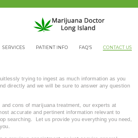
SERVICES
PATIENT INFO
FAQ’S
CONTACT US
uitlessly trying to ingest as much information as you
nd directly and we will be sure to answer any question
s and cons of marijuana treatment, our experts at
ost accurate and pertinent information relevant to
stop searching. Let us provide you everything you need,
 you.