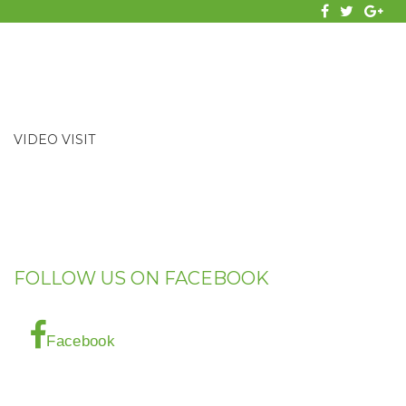
facebook
twitter
Goog
VIDEO VISIT
FOLLOW US ON FACEBOOK
Facebook