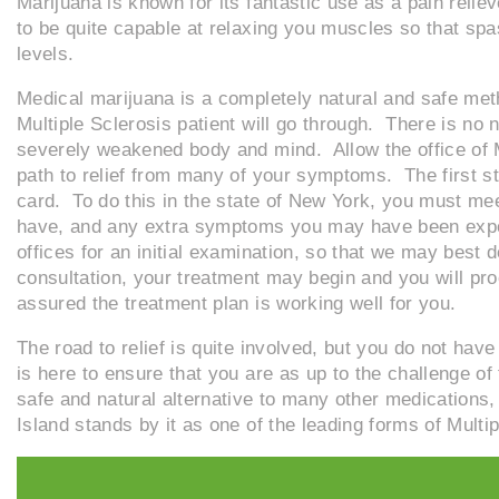
Marijuana is known for its fantastic use as a pain reli
to be quite capable at relaxing you muscles so that s
levels.
Medical marijuana is a completely natural and safe metho
Multiple Sclerosis patient will go through. There is no 
severely weakened body and mind. Allow the office of M
path to relief from many of your symptoms. The first st
card. To do this in the state of New York, you must me
have, and any extra symptoms you may have been expos
offices for an initial examination, so that we may best d
consultation, your treatment may begin and you will pro
assured the treatment plan is working well for you.
The road to relief is quite involved, but you do not hav
is here to ensure that you are as up to the challenge of
safe and natural alternative to many other medications
Island stands by it as one of the leading forms of Multi