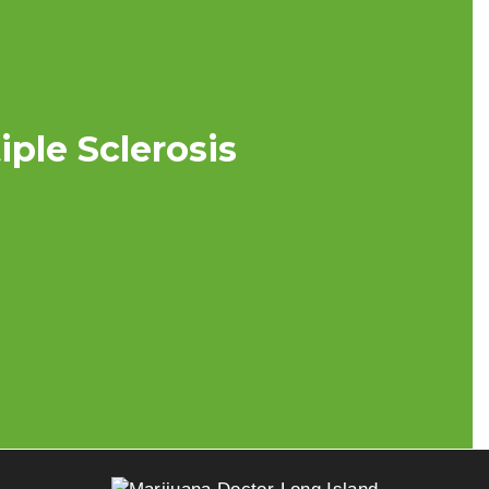
ple Sclerosis