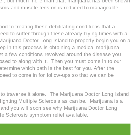
ever, but much more than that, marijuana has been shown
pasms and muscle tension is reduced to manageable
d to treating these debilitating conditions that a
need to suffer through these already trying times with a
arijuana Doctor Long Island to properly begin you on a
ep in this process is obtaining a medical marijuana
et a few conditions revolved around the disease you
ed to along with it. Then you must come in to our
etermine which path is the best for you. After the
ceed to come in for follow-ups so that we can be
e to traverse it alone. The Marijuana Doctor Long Island
 fighting Multiple Sclerosis as can be. Marijuana is a
, and you will soon see why Marijuana Doctor Long
ple Sclerosis symptom relief available.