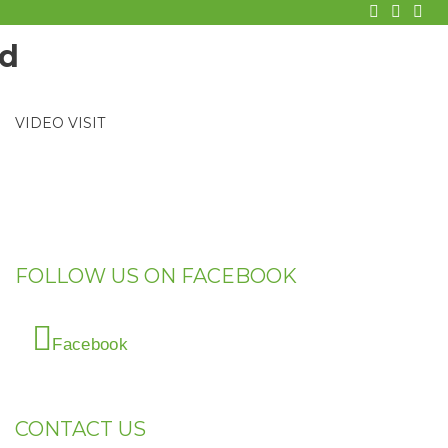
facebook
twitter
Goo
VIDEO VISIT
FOLLOW US ON FACEBOOK
Facebook
CONTACT US