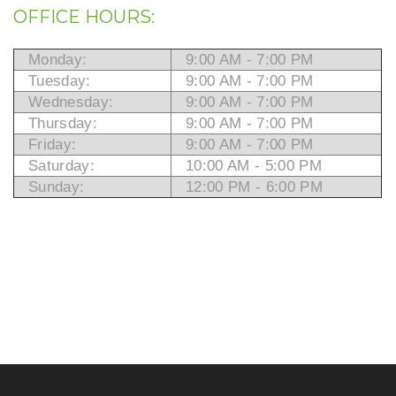
OFFICE HOURS:
Monday:
9:00 AM - 7:00 PM
Tuesday:
9:00 AM - 7:00 PM
Wednesday:
9:00 AM - 7:00 PM
Thursday:
9:00 AM - 7:00 PM
Friday:
9:00 AM - 7:00 PM
Saturday:
10:00 AM - 5:00 PM
Sunday:
12:00 PM - 6:00 PM