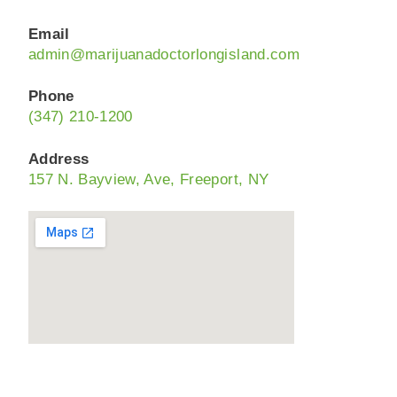
Email
admin@marijuanadoctorlongisland.com
Phone
(347) 210-1200
Address
157 N. Bayview, Ave, Freeport, NY