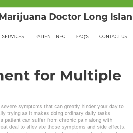
SERVICES
PATIENT INFO
FAQ’S
CONTACT US
ent for Multiple
 it severe symptoms that can greatly hinder your day to
lly trying as it makes doing ordinary daily tasks
 patient can suffer from chronic pain along with
at deal to alleviate those symptoms and side effects.