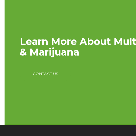
Learn More About Multi
& Marijuana
CONTACT US