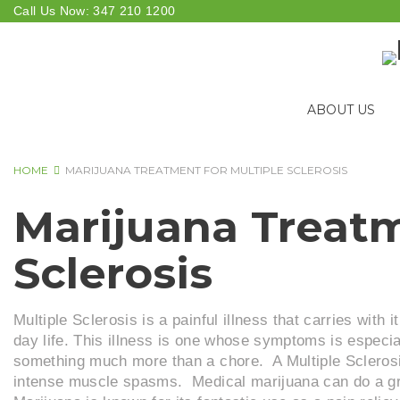
Skip
Call Us Now:
347 210 1200
to
content
ABOUT US
HOME
MARIJUANA TREATMENT FOR MULTIPLE SCLEROSIS
MARIJUANA
Marijuana Treatm
TREATMENT
Sclerosis
FOR
Multiple Sclerosis is a painful illness that carries with
MULTIPLE
day life. This illness is one whose symptoms is especia
something much more than a chore. A Multiple Sclerosis
SCLEROSIS
intense muscle spasms. Medical marijuana can do a gre