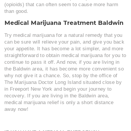
(opioids) that can often seem to cause more harm
than good.
Medical Marijuana Treatment Baldwin
Try medical marijuana for a natural remedy that you
can be sure will relieve your pain, and give you back
your appetite. It has become a lot simpler, and more
straightforward to obtain medical marijuana for you to
continue to pass it off. And now, if you are living in
the Baldwin area, it has become more convenient so
why not give it a chance. So, stop by the office of
The Marijuana Doctor Long Island situated close by
in Freeport New York and begin your journey to
recovery. If you are living in the Baldwin area,
medical marijuana relief is only a short distance
away now!