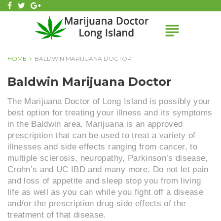
Skip
facebook
twitter
Google+
to
subject
content
HOME
BALDWIN MARIJUANA DOCTOR
BALDWIN
Baldwin Marijuana Doctor
MARIJUANA
DOCTOR
The Marijuana Doctor of Long Island is possibly your
best option for treating your illness and its symptoms
in the Baldwin area. Marijuana is an approved
prescription that can be used to treat a variety of
illnesses and side effects ranging from cancer, to
multiple sclerosis, neuropathy, Parkinson’s disease,
Crohn’s and UC IBD and many more. Do not let pain
and loss of appetite and sleep stop you from living
life as well as you can while you fight off a disease
and/or the prescription drug side effects of the
treatment of that disease.