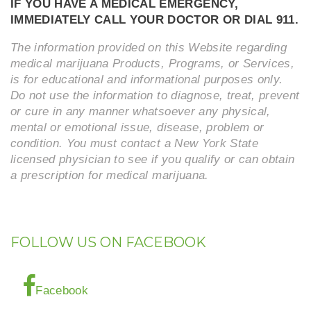
IF YOU HAVE A MEDICAL EMERGENCY,
IMMEDIATELY CALL YOUR DOCTOR OR DIAL 911.
The information provided on this Website regarding
medical marijuana Products, Programs, or Services,
is for educational and informational purposes only.
Do not use the information to diagnose, treat, prevent
or cure in any manner whatsoever any physical,
mental or emotional issue, disease, problem or
condition. You must contact a New York State
licensed physician to see if you qualify or can obtain
a prescription for medical marijuana.
FOLLOW US ON FACEBOOK
Facebook