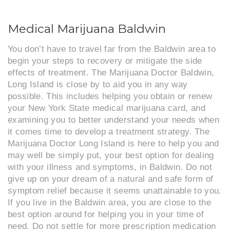
Medical Marijuana Baldwin
You don’t have to travel far from the Baldwin area to
begin your steps to recovery or mitigate the side
effects of treatment. The Marijuana Doctor Baldwin,
Long Island is close by to aid you in any way
possible. This includes helping you obtain or renew
your New York State medical marijuana card, and
examining you to better understand your needs when
it comes time to develop a treatment strategy. The
Marijuana Doctor Long Island is here to help you and
may well be simply put, your best option for dealing
with your illness and symptoms, in Baldwin. Do not
give up on your dream of a natural and safe form of
symptom relief because it seems unattainable to you.
If you live in the Baldwin area, you are close to the
best option around for helping you in your time of
need. Do not settle for more prescription medication