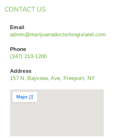
CONTACT US
Email
admin@marijuanadoctorlongisland.com
Phone
(347) 210-1200
Address
157 N. Bayview, Ave, Freeport, NY